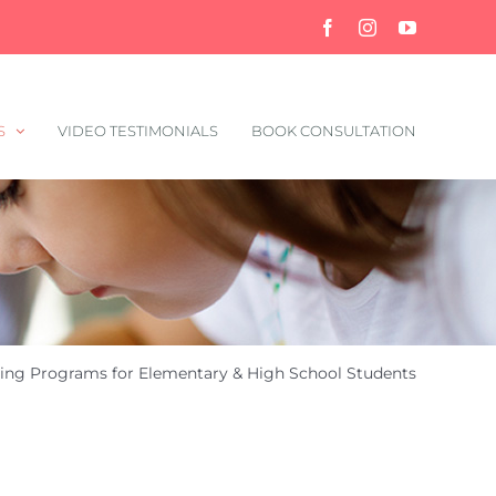
Facebook
Instagram
YouTube
S
VIDEO TESTIMONIALS
BOOK CONSULTATION
ing Programs for Elementary & High School Students