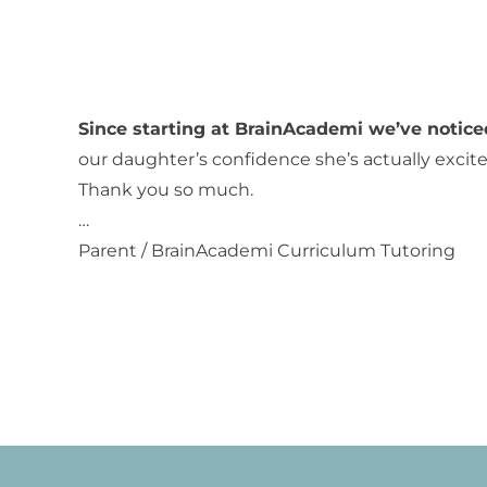
Since starting at BrainAcademi we’ve notice
our daughter’s confidence she’s actually excited
Thank you so much.
…
Parent / BrainAcademi Curriculum Tutoring