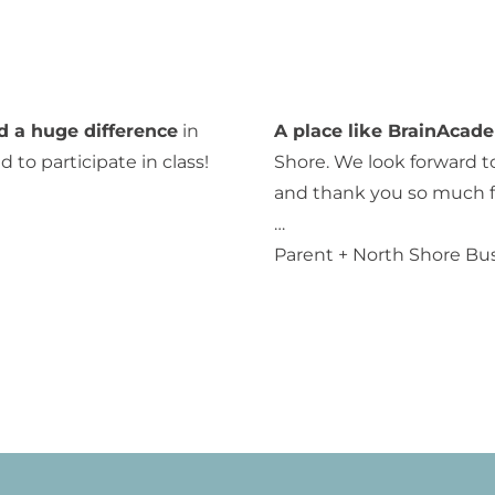
d a huge difference
in
A place like BrainAcad
 to participate in class!
Shore. We look forward t
and thank you so much fo
…
Parent + North Shore Bu