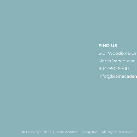
FIND US
3101 Woodbine Dr
North Vancouver
604-990-9700
info@brainacade
© Copyright 2021 | Brain Academi Group Inc. | All Rights Reserved