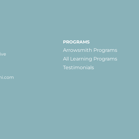
PROGRAMS
Arrowsmith Programs
ive
All Learning Programs
Testimonials
mi.com