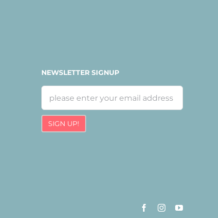
NEWSLETTER SIGNUP