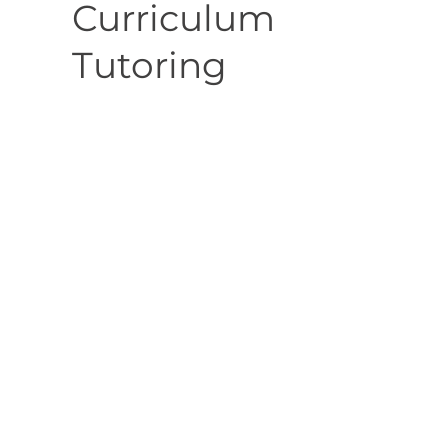
Curriculum
Tutoring