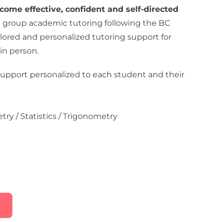
come effective, confident and self-directed
l group academic tutoring following the BC
ilored and personalized tutoring support for
in person.
upport personalized to each student and their
try / Statistics / Trigonometry