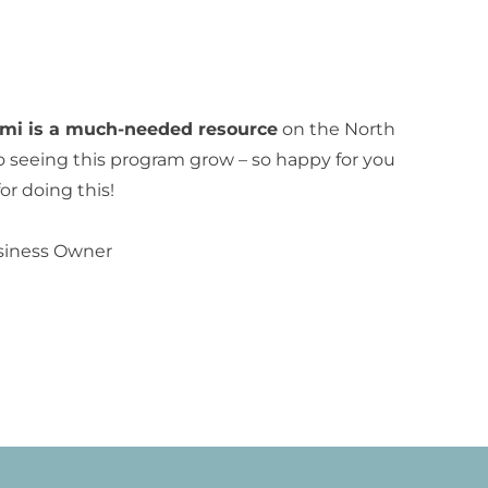
emi is a much-needed resource
on the North
o seeing this program grow – so happy for you
r doing this!
siness Owner