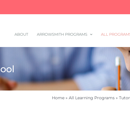
ABOUT
ARROWSMITH PROGRAMS
ALL PROGRAM
ool
Home
»
All Learning Programs
»
Tutor