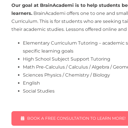
Our goal at BrainAcademi is to help students be
learners.
BrainAcademi offers one to one and smal
Curriculum. This is for students who are seeking ta
their academic studies. Lessons offered online and 
Elementary Curriculum Tutoring – academic s
specific learning goals
High School Subject Support Tutoring
Math Pre-Calculus / Calculus / Algebra / Geome
Sciences Physics / Chemistry / Biology
English
Social Studies
BOOK A FREE CONSULTATION TO LEARN MORE!