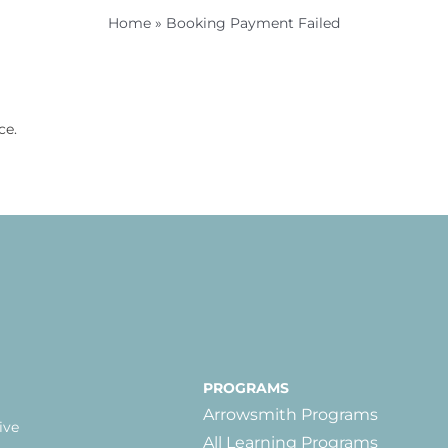
Home
»
Booking Payment Failed
ce.
PROGRAMS
Arrowsmith Programs
ive
All Learning Programs