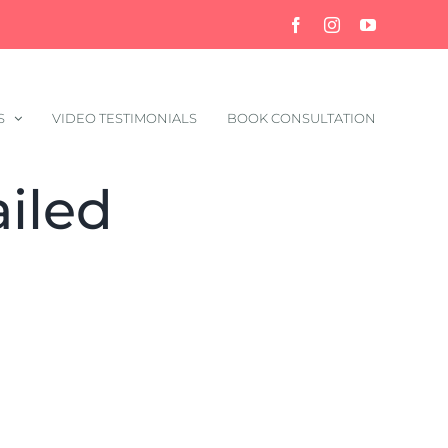
Facebook
Instagram
YouTube
S
VIDEO TESTIMONIALS
BOOK CONSULTATION
iled