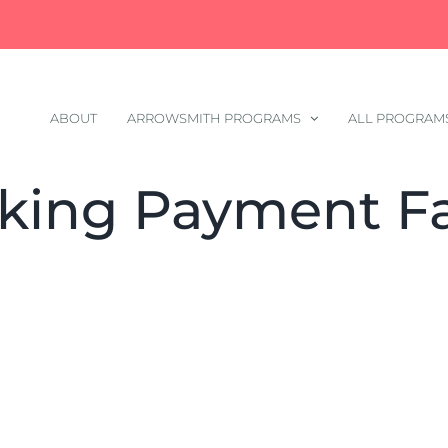
ABOUT
ARROWSMITH PROGRAMS
ALL PROGRAM
king Payment Fa