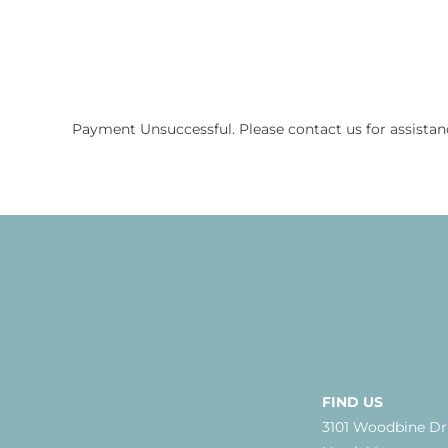
Payment Unsuccessful. Please contact us for assistan
FIND US
3101 Woodbine Dr