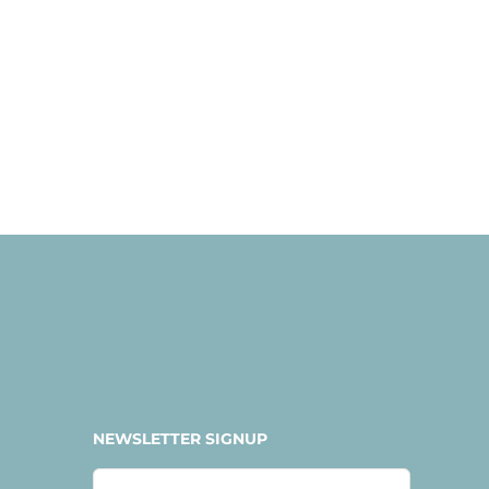
NEWSLETTER SIGNUP